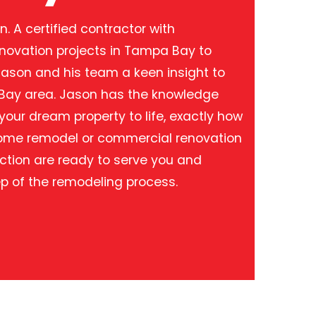
. A certified contractor with
enovation projects in Tampa Bay to
Jason and his team a keen insight to
 Bay area. Jason has the knowledge
our dream property to life, exactly how
 home remodel or commercial renovation
ction are ready to serve you and
p of the remodeling process.