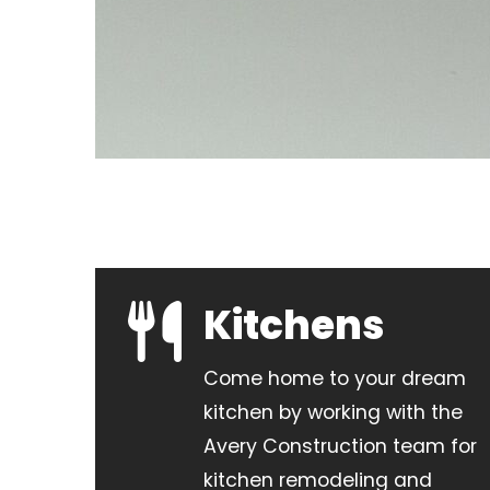
Kitchens
Come home to your dream
kitchen by working with the
Avery Construction team for
kitchen remodeling and