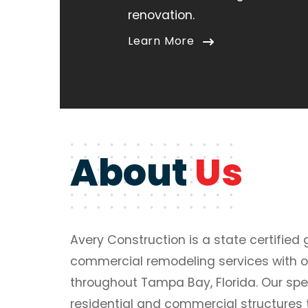
renovation.
Learn More
About
Us
Avery Construction is a state certified 
commercial remodeling services with o
throughout Tampa Bay, Florida. Our spe
residential and commercial structures