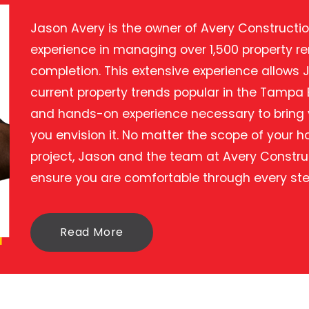
Jason Avery is the owner of Avery Construction
experience in managing over 1,500 property r
completion. This extensive experience allows 
current property trends popular in the Tampa
and hands-on experience necessary to bring y
you envision it. No matter the scope of your
project, Jason and the team at Avery Constru
ensure you are comfortable through every ste
Read More