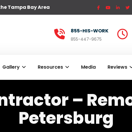
the Tampa Bay Area
855-HIS-WORK
855-447-9675
Gallery
Resources
Media
Reviews
ntractor – Remod
Petersburg