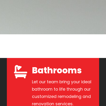
Bathrooms
Let our team bring your ideal
bathroom to life through our
customized remodeling and
renovation services.