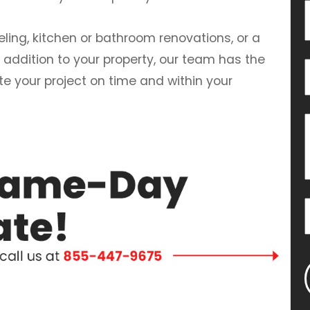
ng, kitchen or bathroom renovations, or a
 addition to your property, our team has the
te your project on time and within your