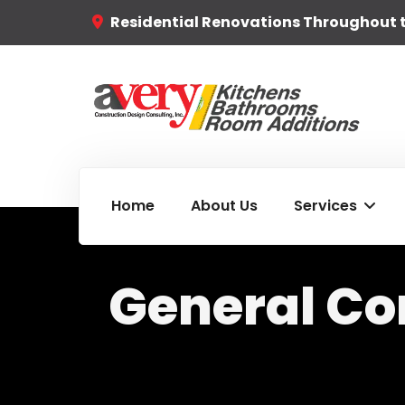
Residential Renovations Throughout 
Home
About Us
Services
General Co