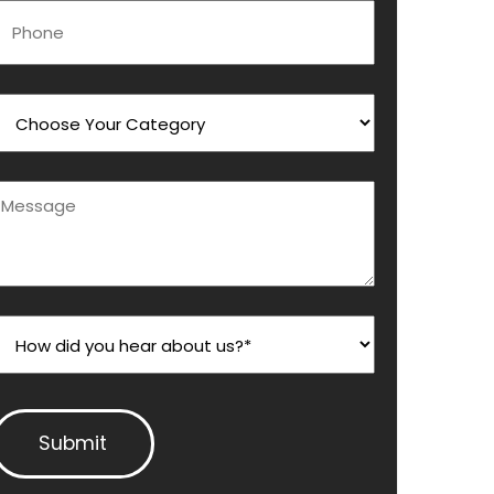
Phone
Choose Your Category
Message
How did you hear about us?*