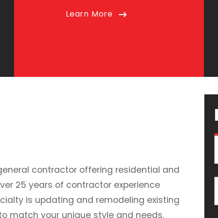
Learn More
general contractor offering residential and
ver 25 years of contractor experience
cialty is updating and remodeling existing
 to match your unique style and needs.