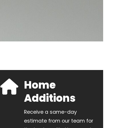
Home
Additions
Receive a same-day
estimate from our team for