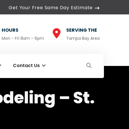
Get Your Free Same Day Estimate
HOURS
SERVING THE
Mon - Fri 8am - 6pm
Tampa Bay Area
Contact Us
eling – St.