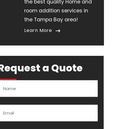
the best quality Home and
room addition services in
the Tampa Bay area!
Learn More
Request a Quote
Name
Email