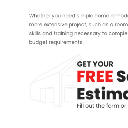
Whether you need simple home remodeli
more extensive project, such as a room
skills and training necessary to comple
budget requirements.