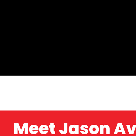
Meet Jason A