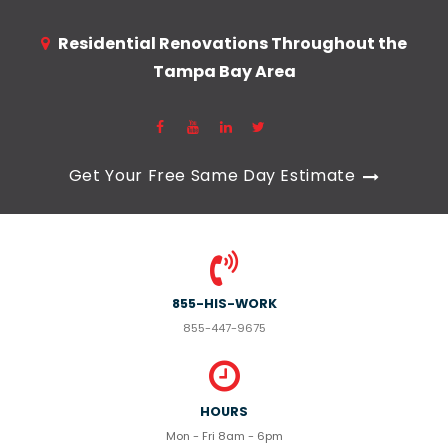
Residential Renovations Throughout the
Tampa Bay Area
Get Your Free Same Day Estimate
855-HIS-WORK
855-447-9675
HOURS
Mon - Fri 8am - 6pm