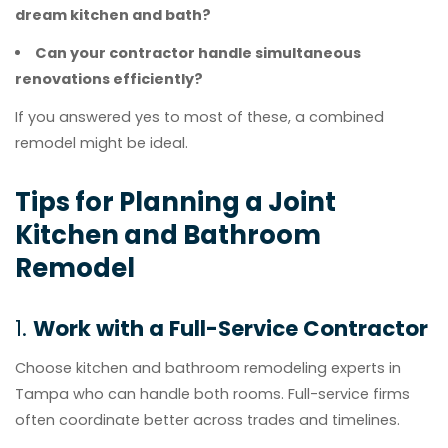
dream kitchen and bath?
Can your contractor handle simultaneous
renovations efficiently?
If you answered yes to most of these, a combined
remodel might be ideal.
Tips for Planning a Joint
Kitchen and Bathroom
Remodel
1.
Work with a Full-Service Contractor
Choose kitchen and bathroom remodeling experts in
Tampa who can handle both rooms. Full-service firms
often coordinate better across trades and timelines.