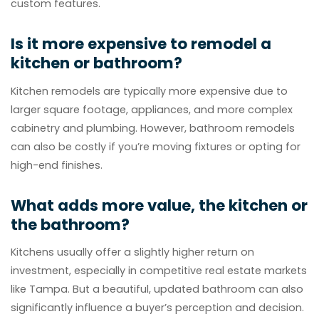
custom features.
Is it more expensive to remodel a
kitchen or bathroom?
Kitchen remodels are typically more expensive due to
larger square footage, appliances, and more complex
cabinetry and plumbing. However, bathroom remodels
can also be costly if you’re moving fixtures or opting for
high-end finishes.
What adds more value, the kitchen or
the bathroom?
Kitchens usually offer a slightly higher return on
investment, especially in competitive real estate markets
like Tampa. But a beautiful, updated bathroom can also
significantly influence a buyer’s perception and decision.