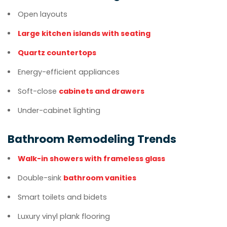
Open layouts
Large kitchen islands with seating
Quartz countertops
Energy-efficient appliances
Soft-close
cabinets and drawers
Under-cabinet lighting
Bathroom Remodeling Trends
Walk-in showers with frameless glass
Double-sink
bathroom vanities
Smart toilets and bidets
Luxury vinyl plank flooring