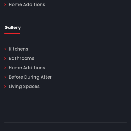
Home Additions
Gallery
Kitchens
Bathrooms
Home Additions
Before During After
Living Spaces