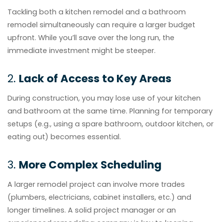
Tackling both a kitchen remodel and a bathroom
remodel simultaneously can require a larger budget
upfront. While you’ll save over the long run, the
immediate investment might be steeper.
2.
Lack of Access to Key Areas
During construction, you may lose use of your kitchen
and bathroom at the same time. Planning for temporary
setups (e.g., using a spare bathroom, outdoor kitchen, or
eating out) becomes essential.
3.
More Complex Scheduling
A larger remodel project can involve more trades
(plumbers, electricians, cabinet installers, etc.) and
longer timelines. A solid project manager or an