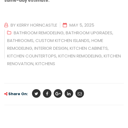
same-day estimate.
BY
KERRY HORNCASTLE
MAY 5, 2025
BATHROOM REMODELING
,
BATHROOM UPGRADES
,
BATHROOMS
,
CUSTOM KITCHEN ISLANDS
,
HOME
REMODELING
,
INTERIOR DESIGN
,
KITCHEN CABINETS
,
KITCHEN COUNTERTOPS
,
KITCHEN REMODELING
,
KITCHEN
RENOVATION
,
KITCHENS
Share On: