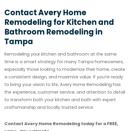
Contact Avery Home
Remodeling for Kitchen and
Bathroom Remodeling in
Tampa
Remodeling your kitchen and bathroom at the same
time is a smart strategy for many Tampa homeowners,
especially those looking to modernize their home, create
a consistent design, and maximize value. If you’re ready
to bring your vision to life, Avery Home Remodeling has
the experience, customer service, and attention to detail
to transform both your kitchen and bath with expert
craftsmanship and locally trusted service.
Contact Avery Home Remodeling today for a FREE,