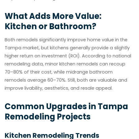
What Adds More Value:
Kitchen or Bathroom?
Both remodels significantly improve home value in the
Tampa market, but kitchens generally provide a slightly
higher return on investment (ROI). According to national
remodeling data, minor kitchen remodels can recoup
70–80% of their cost, while midrange bathroom
remodels average 60–70%. Still, both are valuable and
improve livability, aesthetics, and resale appeal.
Common Upgrades in Tampa
Remodeling Projects
Kitchen Remodeling Trends