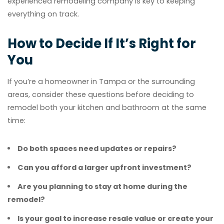
experienced remodeling company is key to keeping
everything on track.
How to Decide If It’s Right for
You
If you’re a homeowner in Tampa or the surrounding
areas, consider these questions before deciding to
remodel both your kitchen and bathroom at the same
time:
Do both spaces need updates or repairs?
Can you afford a larger upfront investment?
Are you planning to stay at home during the
remodel?
Is your goal to increase resale value or create your