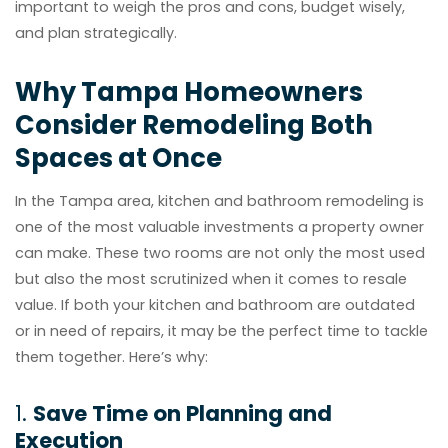
important to weigh the pros and cons, budget wisely,
and plan strategically.
Why Tampa Homeowners
Consider Remodeling Both
Spaces at Once
In the Tampa area, kitchen and bathroom remodeling is
one of the most valuable investments a property owner
can make. These two rooms are not only the most used
but also the most scrutinized when it comes to resale
value. If both your kitchen and bathroom are outdated
or in need of repairs, it may be the perfect time to tackle
them together. Here’s why:
1.
Save Time on Planning and
Execution