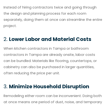
Instead of hiring contractors twice and going through
the design and planning process for each room
separately, doing them at once can streamline the entire
project.
2.
Lower Labor and Material Costs
When kitchen contractors in Tampa or bathroom
contractors in Tampa are already onsite, labor costs
can be bundled. Materials like flooring, countertops, or
cabinetry can also be purchased in larger quantities,
often reducing the price per unit.
3.
Minimize Household Disruption
Remodeling either room can be inconvenient. Doing both
at once means one period of dust, noise, and temporary