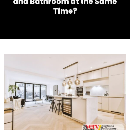
and Bathroom at the Same
Time?