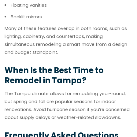
Floating vanities
Backlit mirrors
Many of these features overlap in both rooms, such as
lighting, cabinetry, and countertops, making
simultaneous remodeling a smart move from a design
and budget standpoint.
When Is the Best Time to
Remodel in Tampa?
The Tampa climate allows for remodeling year-round,
but spring and fall are popular seasons for indoor
renovations. Avoid hurricane season if you’re concerned
about supply delays or weather-related slowdowns.
Frequently Asked Questions