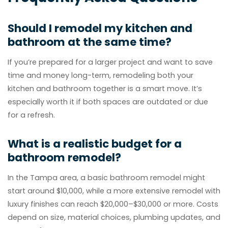
Should I remodel my kitchen and
bathroom at the same time?
If you’re prepared for a larger project and want to save
time and money long-term, remodeling both your
kitchen and bathroom together is a smart move. It’s
especially worth it if both spaces are outdated or due
for a refresh.
What is a realistic budget for a
bathroom remodel?
In the Tampa area, a basic bathroom remodel might
start around $10,000, while a more extensive remodel with
luxury finishes can reach $20,000–$30,000 or more. Costs
depend on size, material choices, plumbing updates, and