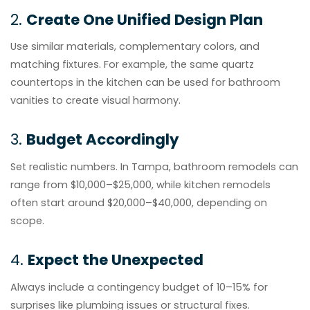
2.
Create One Unified Design Plan
Use similar materials, complementary colors, and
matching fixtures. For example, the same quartz
countertops in the kitchen can be used for bathroom
vanities to create visual harmony.
3.
Budget Accordingly
Set realistic numbers. In Tampa, bathroom remodels can
range from $10,000–$25,000, while kitchen remodels
often start around $20,000–$40,000, depending on
scope.
4.
Expect the Unexpected
Always include a contingency budget of 10–15% for
surprises like plumbing issues or structural fixes.