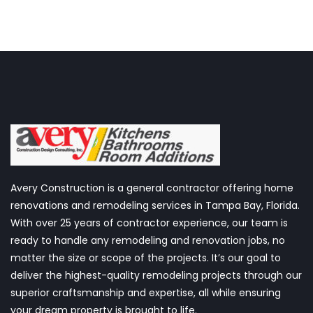
Avery Construction is a general contractor offering home
renovations and remodeling services in Tampa Bay, Florida.
With over 25 years of contractor experience, our team is
ready to handle any remodeling and renovation jobs, no
matter the size or scope of the projects. It’s our goal to
deliver the highest-quality remodeling projects through our
superior craftsmanship and expertise, all while ensuring
your dream property is brought to life.