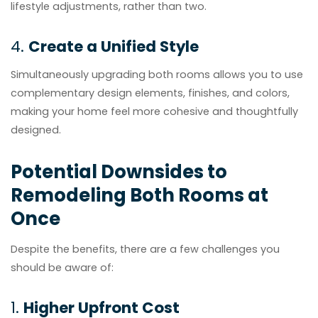
lifestyle adjustments, rather than two.
4.
Create a Unified Style
Simultaneously upgrading both rooms allows you to use
complementary design elements, finishes, and colors,
making your home feel more cohesive and thoughtfully
designed.
Potential Downsides to
Remodeling Both Rooms at
Once
Despite the benefits, there are a few challenges you
should be aware of:
1.
Higher Upfront Cost