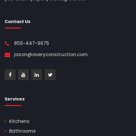
Contact Us
855-447-9675
jason@averyconstruction.com
Services
Kitchens
Bathrooms