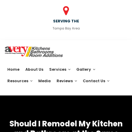
SERVING THE
Tampa Bay Area
Home
About Us
Services
Gallery
Resources
Media
Reviews
Contact Us
Should I Remodel My Kitchen