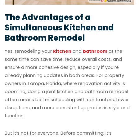
The Advantages of a
Simultaneous Kitchen and
Bathroom Remodel
Yes, remodeling your
kitchen
and
bathroom
at the
same time can save time, reduce overall costs, and
ensure a more cohesive design, especially if you’re
already planning updates in both areas. For property
owners in Tampa, Florida, where renovation activity is
booming, doing a joint kitchen and bathroom remodel
often means better scheduling with contractors, fewer
disruptions, and more consistent upgrades in style and
function.
But it’s not for everyone. Before committing, it’s