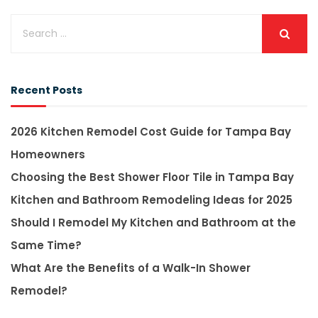
Recent Posts
2026 Kitchen Remodel Cost Guide for Tampa Bay
Homeowners
Choosing the Best Shower Floor Tile in Tampa Bay
Kitchen and Bathroom Remodeling Ideas for 2025
Should I Remodel My Kitchen and Bathroom at the
Same Time?
What Are the Benefits of a Walk-In Shower
Remodel?